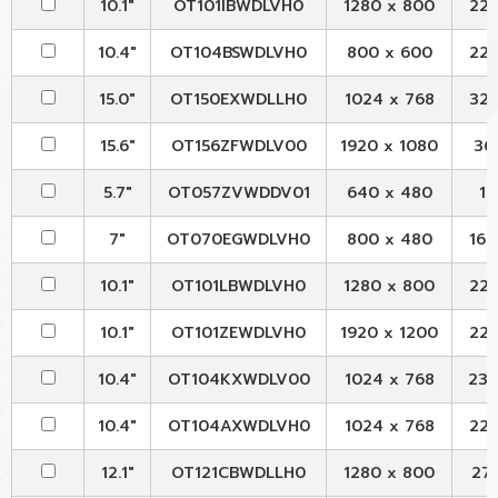
10.1"
OT101IBWDLVH0
1280 x 800
229
10.4"
OT104BSWDLVH0
800 x 600
228
15.0"
OT150EXWDLLH0
1024 x 768
326
15.6"
OT156ZFWDLV00
1920 x 1080
363
5.7"
OT057ZVWDDV01
640 x 480
12
7"
OT070EGWDLVH0
800 x 480
165
10.1"
OT101LBWDLVH0
1280 x 800
229
10.1"
OT101ZEWDLVH0
1920 x 1200
229
10.4"
OT104KXWDLV00
1024 x 768
236.
10.4"
OT104AXWDLVH0
1024 x 768
227
12.1"
OT121CBWDLLH0
1280 x 800
278