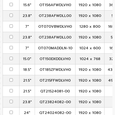
15.6"
OT156AFWDLVH0
1920 x 1080
363
23.8"
OT238AFWDLL00
1920 x 1080
54
7"
OT070VBWDLVH0
1280 x 800
165.
23.8"
OT238AFWDLL00
1920 x 1080
54
7"
OT070MADDLN-10
1024 x 600
165
15.0"
OT150DXDDLVH0
1024 x 768
326
18.5"
OT185ZFWDLVH0
1920 x 1080
430.
21.5"
OT215FFWDLVH0
1920 x 1080
495.
21.5"
QT21524081-00
1920 x 1080
23.8"
QT23824082-00
1920 x 1080
24"
QT24024082-00
1920 x 1080