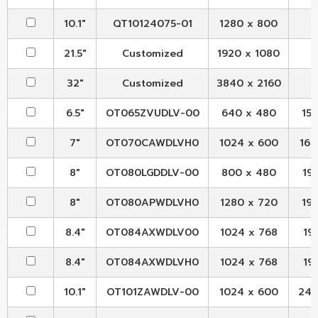
10.1"
QT10124075-01
1280 x 800
21.5"
Customized
1920 x 1080
32"
Customized
3840 x 2160
6.5"
OT065ZVUDLV-00
640 x 480
153
7"
OT070CAWDLVH0
1024 x 600
164
8"
OT080LGDDLV-00
800 x 480
192
8"
OT080APWDLVH0
1280 x 720
192
8.4"
OT084AXWDLV00
1024 x 768
199
8.4"
OT084AXWDLVH0
1024 x 768
199
10.1"
OT101ZAWDLV-00
1024 x 600
244.