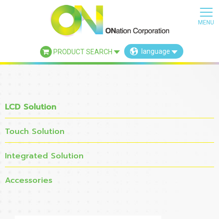
language
PRODUCT SEARCH
×
LCD Solution
Touch Solution
Integrated Solution
Accessories