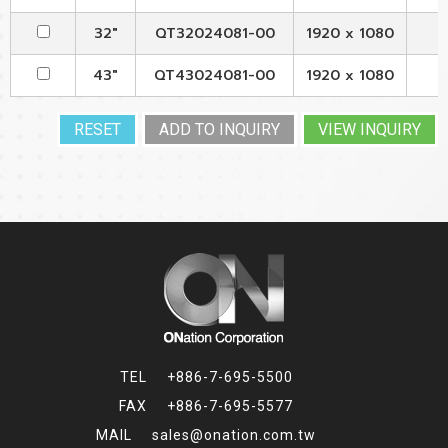
32"
QT32024081-00
1920 x 1080
43"
QT43024081-00
1920 x 1080
VIEW INQUIRY
+886-7-695-5500
+886-7-695-5577
sales@onation.com.tw