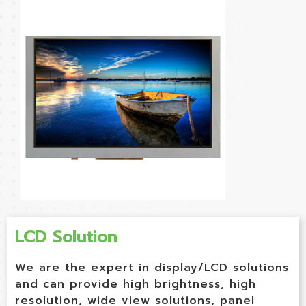
LCD Solution
We are the expert in display/LCD solutions
and can provide high brightness, high
resolution, wide view solutions, panel