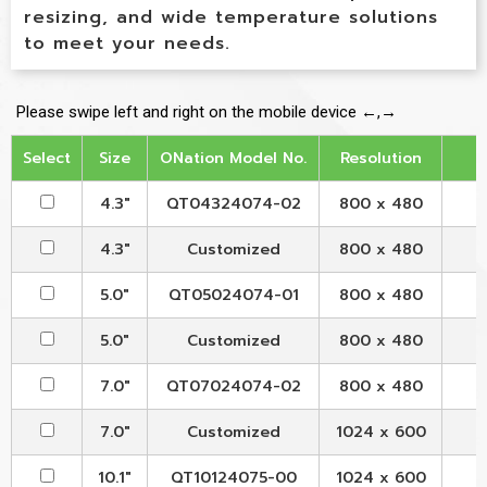
resizing, and wide temperature solutions
to meet your needs.
Select
Size
ONation Model No.
Resolution
4.3"
QT04324074-02
800 x 480
4.3"
Customized
800 x 480
5.0"
QT05024074-01
800 x 480
5.0"
Customized
800 x 480
7.0"
QT07024074-02
800 x 480
7.0"
Customized
1024 x 600
10.1"
QT10124075-00
1024 x 600