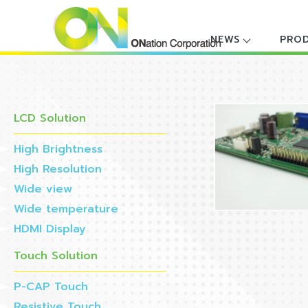
NEWS
PRO
LCD Solution
High Brightness
High Resolution
Wide view
Wide temperature
HDMI Display
Touch Solution
P-CAP Touch
Resistive Touch