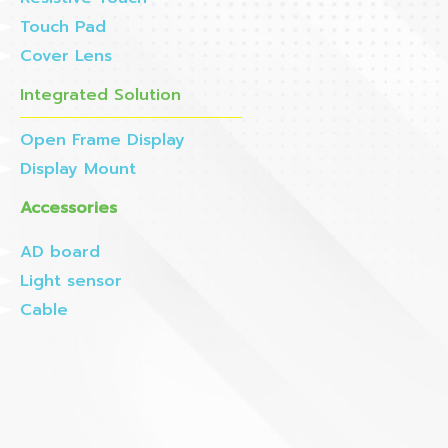
Touch Pad
Cover Lens
Integrated Solution
Open Frame Display
Display Mount
Accessories
AD board
Light sensor
Cable