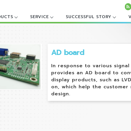
DUCTS
SERVICE
SUCCESSFUL STORY
AD board
In response to various signa
provides an AD board to conv
display products, such as LVD
on, which help the customer
design.