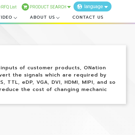
language
RFQ List
PRODUCT SEARCH
VIDEO
ABOUT US
CONTACT US
×
l inputs of customer products, ONation
ert the signals which are required by
S, TTL, eDP, VGA, DVI, HDMI, MIPI, and so
 reduce the cost of changing mechanic