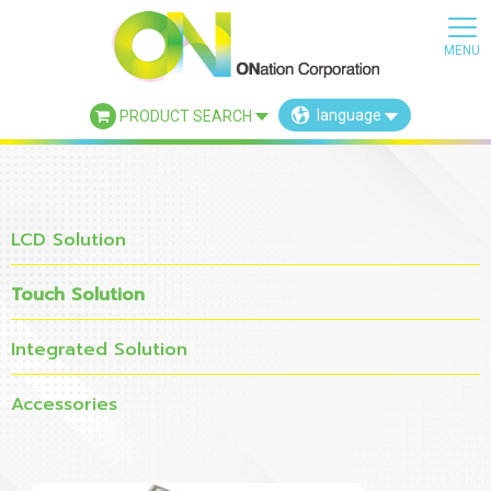
language
PRODUCT SEARCH
×
LCD Solution
Touch Solution
Integrated Solution
Accessories