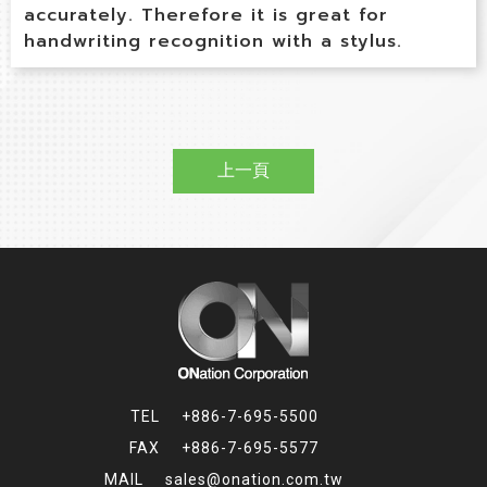
accurately. Therefore it is great for
handwriting recognition with a stylus.
上一頁
+886-7-695-5500
+886-7-695-5577
sales@onation.com.tw