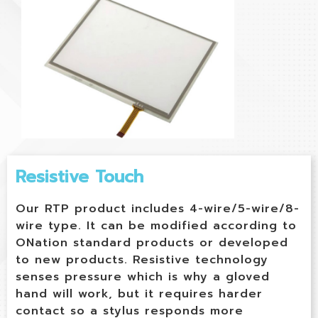
Resistive Touch
Our RTP product includes 4-wire/5-wire/8-
wire type. It can be modified according to
ONation standard products or developed
to new products. Resistive technology
senses pressure which is why a gloved
hand will work, but it requires harder
contact so a stylus responds more