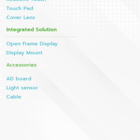
Touch Pad
Cover Lens
Integrated Solution
Open Frame Display
Display Mount
Accessories
AD board
Light sensor
Cable