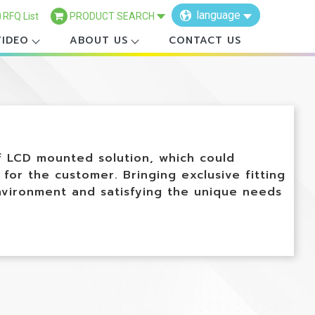
language
RFQ List
PRODUCT SEARCH
VIDEO
ABOUT US
CONTACT US
×
f LCD mounted solution, which could
 for the customer. Bringing exclusive fitting
nvironment and satisfying the unique needs