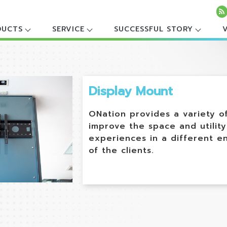
DUCTS
SERVICE
SUCCESSFUL STORY
Display Mount
ONation provides a variety o
improve the space and utility
experiences in a different e
of the clients.