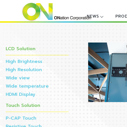
NEWS
PRO
LCD Solution
High Brightness
High Resolution
Wide view
Wide temperature
HDMI Display
Touch Solution
P-CAP Touch
Resistive Touch