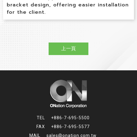
bracket design, offering easier installation
for the client.
上一頁
+886-7-695-5500
+886-7-695-5577
sales@onation.com.tw