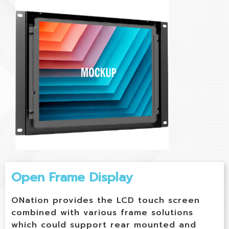
Open Frame Display
ONation provides the LCD touch screen
combined with various frame solutions
which could support rear mounted and