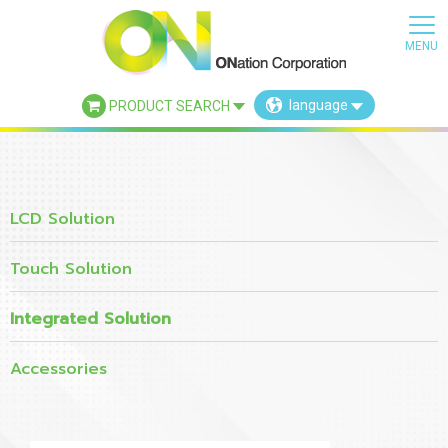
language
PRODUCT SEARCH
×
LCD Solution
Touch Solution
Integrated Solution
Accessories