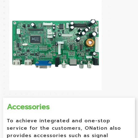
Accessories
To achieve integrated and one-stop
service for the customers, ONation also
provides accessories such as signal