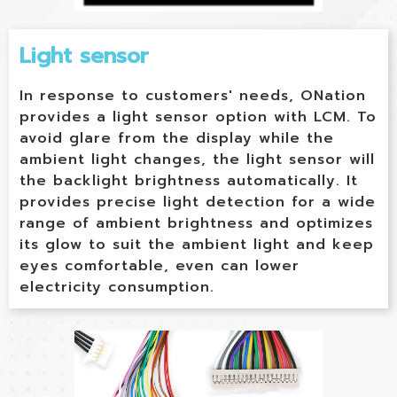
Light sensor
In response to customers' needs, ONation
provides a light sensor option with LCM. To
avoid glare from the display while the
ambient light changes, the light sensor will
the backlight brightness automatically. It
provides precise light detection for a wide
range of ambient brightness and optimizes
its glow to suit the ambient light and keep
eyes comfortable, even can lower
electricity consumption.