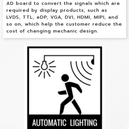
AD board to convert the signals which are
required by display products, such as
LVDS, TTL, eDP, VGA, DVI, HDMI, MIPI, and
so on, which help the customer reduce the
cost of changing mechanic design.