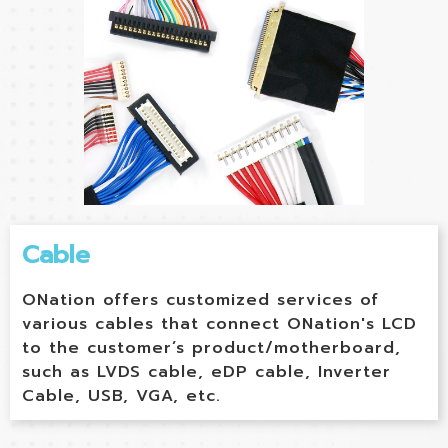
Cable
ONation offers customized services of
various cables that connect ONation's LCD
to the customer’s product/motherboard,
such as LVDS cable, eDP cable, Inverter
Cable, USB, VGA, etc.