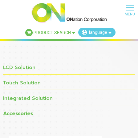
language
PRODUCT SEARCH
×
LCD Solution
Touch Solution
Integrated Solution
Accessories