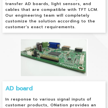
transfer AD boards, light sensors, and
cables that are compatible with TFT LCM.
Our engineering team will completely
customize the solution according to the
customer's exact requirements.
AD board
In response to various signal inputs of
customer products, ONation provides an