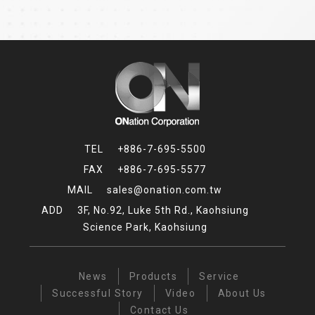
+886-7-695-5500
+886-7-695-5577
sales@onation.com.tw
3F, No.92, Luke 5th Rd., Kaohsiung
Science Park, Kaohsiung
News
Products
Service
Successful Story
Video
About Us
Contact Us