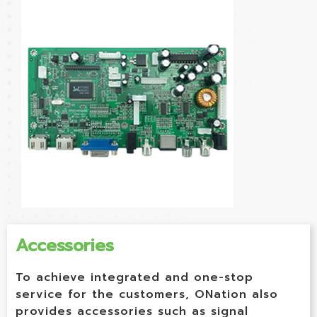
Accessories
To achieve integrated and one-stop
service for the customers, ONation also
provides accessories such as signal