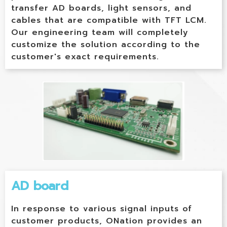
transfer AD boards, light sensors, and
cables that are compatible with TFT LCM.
Our engineering team will completely
customize the solution according to the
customer's exact requirements.
AD board
In response to various signal inputs of
customer products, ONation provides an