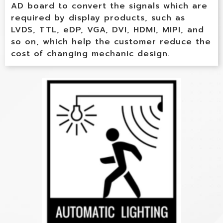
AD board to convert the signals which are
required by display products, such as
LVDS, TTL, eDP, VGA, DVI, HDMI, MIPI, and
so on, which help the customer reduce the
cost of changing mechanic design.