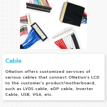
Cable
ONation offers customized services of
various cables that connect ONation's LCD
to the customer’s product/motherboard,
such as LVDS cable, eDP cable, Inverter
Cable, USB, VGA, etc.