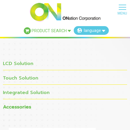
language
PRODUCT SEARCH
×
LCD Solution
Touch Solution
Integrated Solution
Accessories