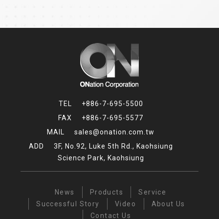
+886-7-695-5500
+886-7-695-5577
sales@onation.com.tw
3F, No.92, Luke 5th Rd., Kaohsiung
Science Park, Kaohsiung
News
Products
Service
Successful Story
Video
About Us
Contact Us