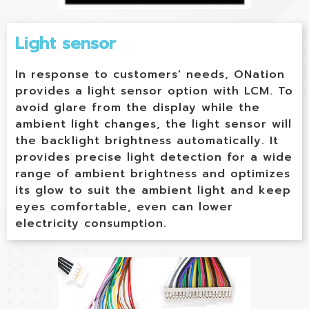
Light sensor
In response to customers' needs, ONation
provides a light sensor option with LCM. To
avoid glare from the display while the
ambient light changes, the light sensor will
the backlight brightness automatically. It
provides precise light detection for a wide
range of ambient brightness and optimizes
its glow to suit the ambient light and keep
eyes comfortable, even can lower
electricity consumption.